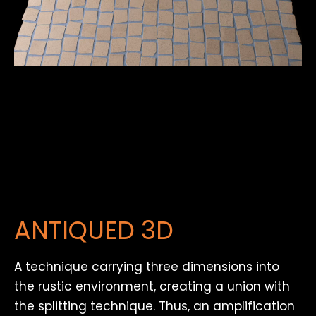
ANTIQUED 3D
A technique carrying three dimensions into
the rustic environment, creating a union with
the splitting technique. Thus, an amplification