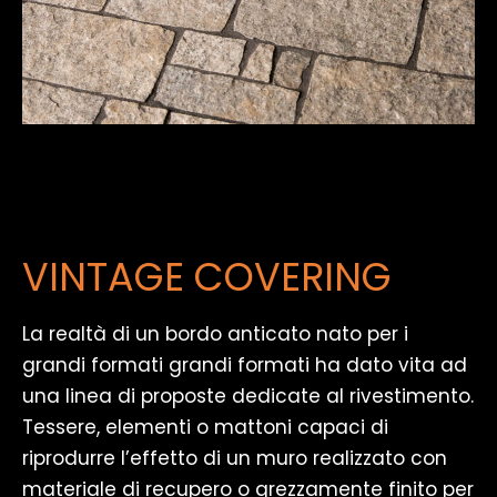
VINTAGE COVERING
La realtà di un bordo anticato nato per i
grandi formati grandi formati ha dato vita ad
una linea di proposte dedicate al rivestimento.
Tessere, elementi o mattoni capaci di
riprodurre l’effetto di un muro realizzato con
materiale di recupero o grezzamente finito per