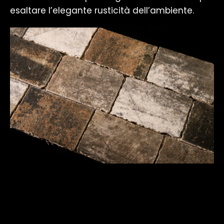
esaltare l’elegante rusticità dell’ambiente.