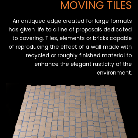
MOVING TILES
An antiqued edge created for large formats
has given life to a line of proposals dedicated
to covering. Tiles, elements or bricks capable
of reproducing the effect of a wall made with
recycled or roughly finished material to
enhance the elegant rusticity of the
environment.