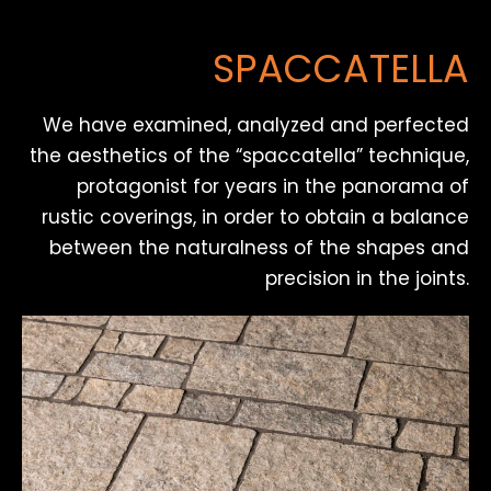
SPACCATELLA
We have examined, analyzed and perfected
the aesthetics of the “spaccatella” technique,
protagonist for years in the panorama of
rustic coverings, in order to obtain a balance
between the naturalness of the shapes and
precision in the joints.