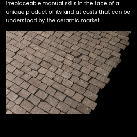
irreplaceable manual skills in the face of a
unique product of its kind at costs that can be
understood by the ceramic market.