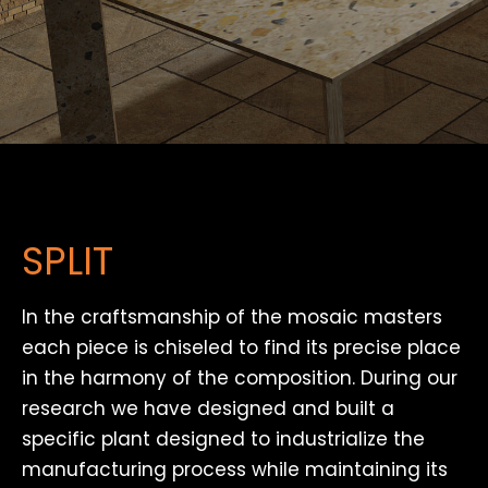
SPLIT
In the craftsmanship of the mosaic masters
each piece is chiseled to find its precise place
in the harmony of the composition. During our
research we have designed and built a
specific plant designed to industrialize the
manufacturing process while maintaining its