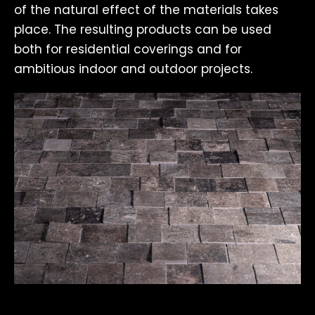
of the natural effect of the materials takes
place. The resulting products can be used
both for residential coverings and for
ambitious indoor and outdoor projects.