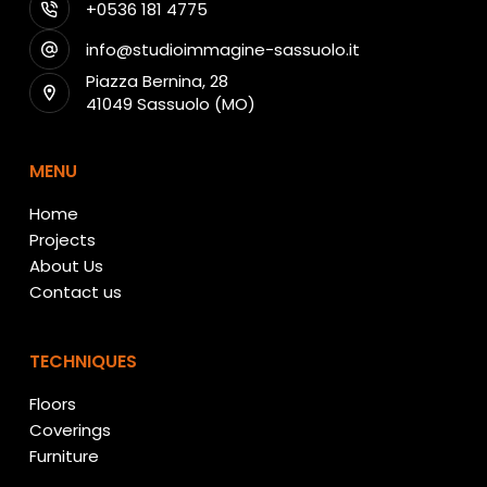
+0536 181 4775
info@studioimmagine-sassuolo.it
Piazza Bernina, 28
41049 Sassuolo (MO)
MENU
Home
Projects
About Us
Contact us
TECHNIQUES
Floors
Coverings
Furniture