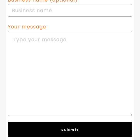
Your message