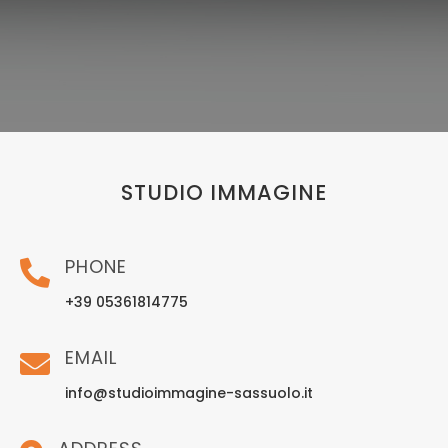
STUDIO IMMAGINE
PHONE
+39 05361814775
EMAIL
info@studioimmagine-sassuolo.it