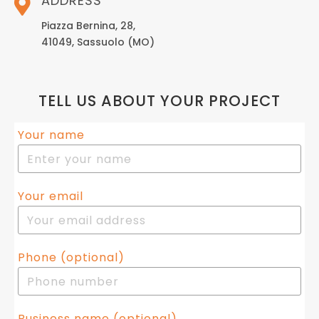
ADDRESS
Piazza Bernina, 28,
41049, Sassuolo (MO)
TELL US ABOUT YOUR PROJECT
Your name
Your email
Phone (optional)
Business name (optional)