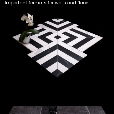
important formats for walls and floors.