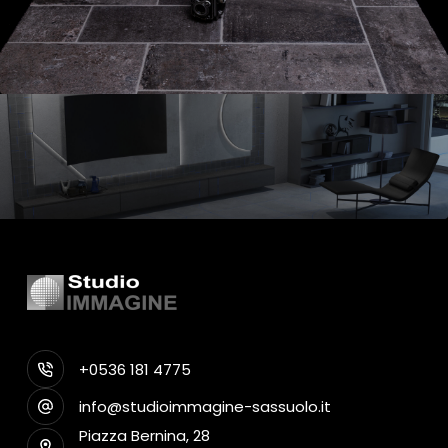
+0536 181 4775
info@studioimmagine-sassuolo.it
Piazza Bernina, 28