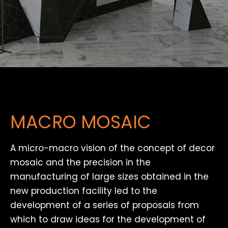
MACRO MOSAIC
A micro-macro vision of the concept of decor
mosaic and the precision in the
manufacturing of large sizes obtained in the
new production facility led to the
development of a series of proposals from
which to draw ideas for the development of