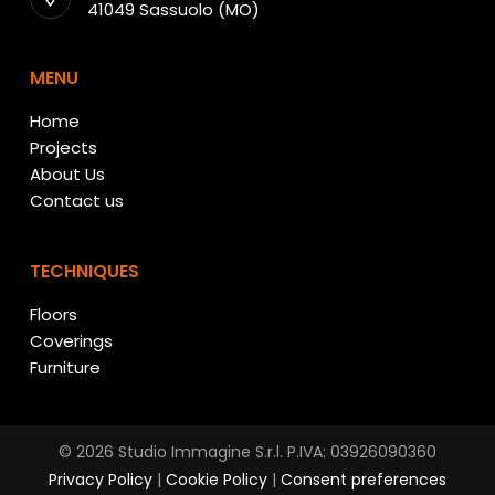
41049 Sassuolo (MO)
MENU
Home
Projects
About Us
Contact us
TECHNIQUES
Floors
Coverings
Furniture
© 2026 Studio Immagine S.r.l. P.IVA: 03926090360
Privacy Policy
|
Cookie Policy
|
Consent preferences